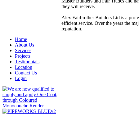
Master Builders and Fair Trades and has
they will receive.
Alex Fairbrother Builders Ltd is a profe
efficient service. Over the years the m
reputation.
Home
About Us
Services
Projects
Testimonials
Location
Contact Us
Login