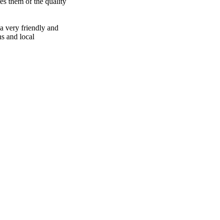
es them of the quality
 a very friendly and
ns and local