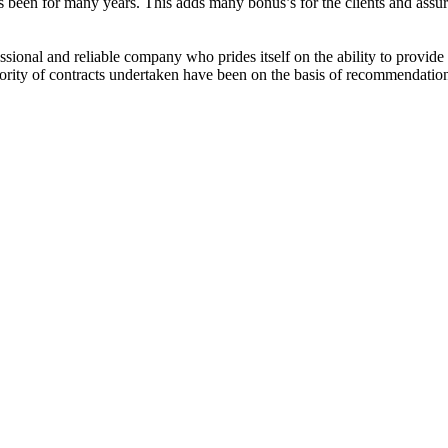
 been for many years. This adds many bonus’s for the clients and assur
ssional and reliable company who prides itself on the ability to provide
ajority of contracts undertaken have been on the basis of recommendatio