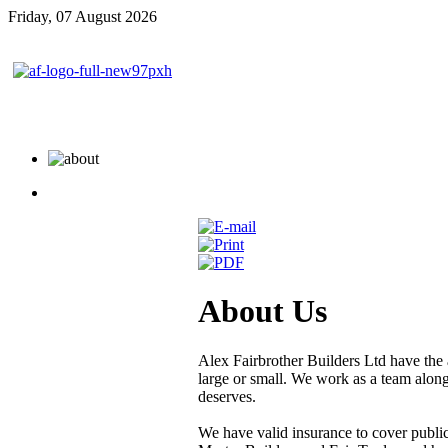
Friday, 07 August 2026
About Us
Alex Fairbrother Builders Ltd have the a
large or small. We work as a team along 
deserves.
We have valid insurance to cover public