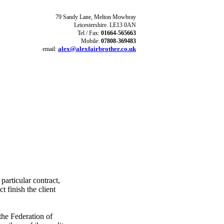
79 Sandy Lane,
Melton Mowbray
Leicestershire. LE13 0AN
Tel / Fax:
01664-565663
Mobile:
07808-369483
alex@alexfairbrother.co.uk
email:
particular contract,
 finish the client
the Federation of