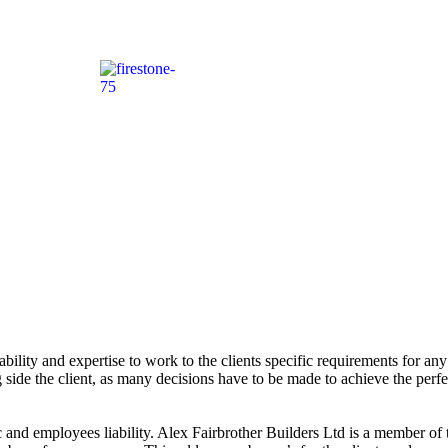
bility and expertise to work to the clients specific requirements for any 
side the client, as many decisions have to be made to achieve the perfect
 and employees liability. Alex Fairbrother Builders Ltd is a member of 