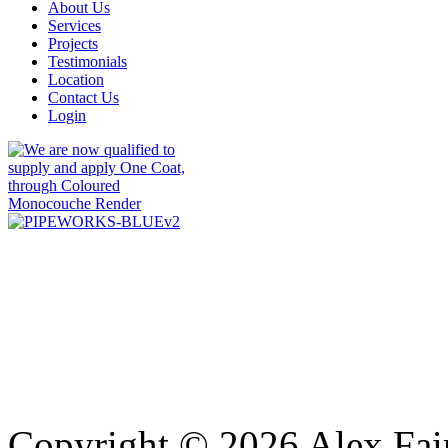
About Us
Services
Projects
Testimonials
Location
Contact Us
Login
Copyright © 2026 Alex Fair