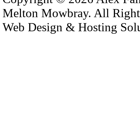
Melton Mowbray. All Right
Web Design & Hosting Sol