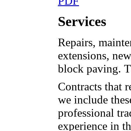
Services
Repairs, mainten
extensions, new 
block paving.
T
Contracts that 
we include thes
professional tr
experience in t