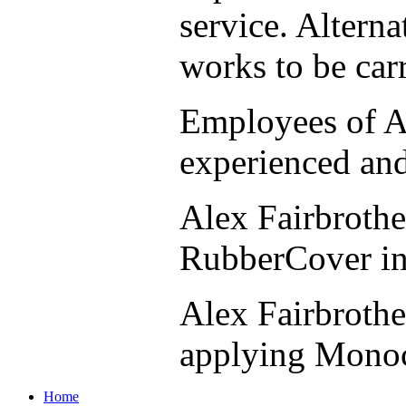
service. Alterna
works to be car
Employees of Al
experienced and
Alex Fairbrothe
RubberCover inst
Alex Fairbrothe
applying Monoc
Home