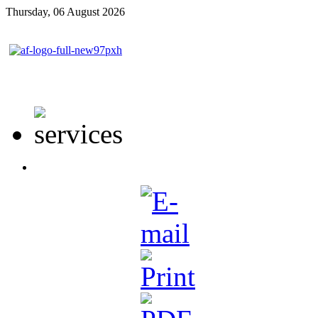
Thursday, 06 August 2026