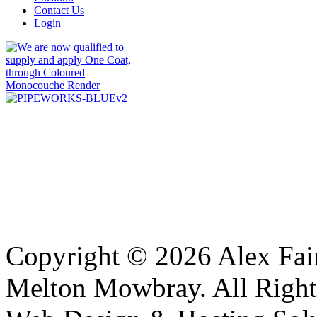
Contact Us
Login
Copyright © 2026 Alex Fair
Melton Mowbray. All Right