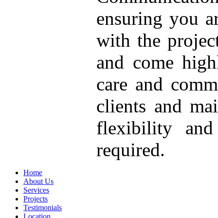
ensuring you a
with the proje
and come highl
care and comm
clients and ma
flexibility an
required.
Home
About Us
Services
Projects
Testimonials
Location