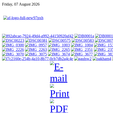
Friday, 07 August 2026