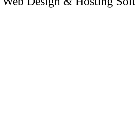
Web Design & Hosting Sol