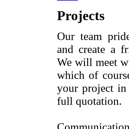
Projects
Our team prid
and create a f
We will meet wi
which of cours
your project i
full quotation.
Communication 